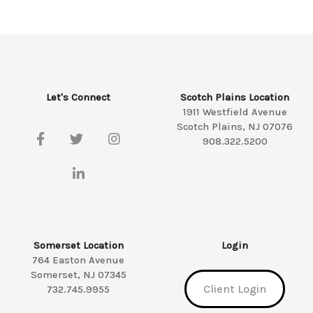
Let's Connect
Scotch Plains Location
1911 Westfield Avenue
Scotch Plains, NJ 07076
908.322.5200
Somerset Location
Login
764 Easton Avenue
Somerset, NJ 07345
Client Login
732.745.9955