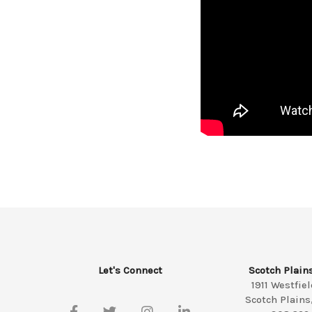
Let's Connect
Scotch Plain
1911 Westfie
Scotch Plains