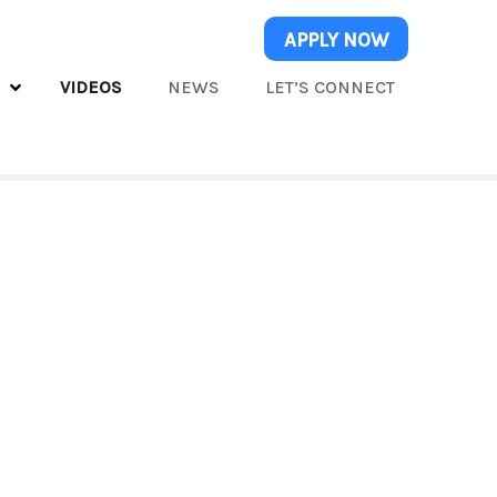
APPLY NOW
S
VIDEOS
NEWS
LET’S CONNECT