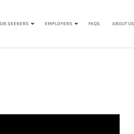
JOB SEEKERS
EMPLOYERS
FAQS
ABOUT U