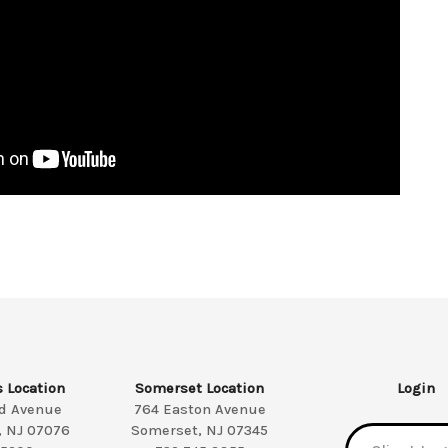
s Location
Somerset Location
Login
ld Avenue
764 Easton Avenue
, NJ 07076
Somerset, NJ 07345