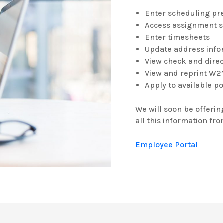
Enter scheduling pr
Access assignment 
Enter timesheets
Update address info
View check and direc
View and reprint W2
Apply to available p
We will soon be offerin
all this information fr
Employee Portal