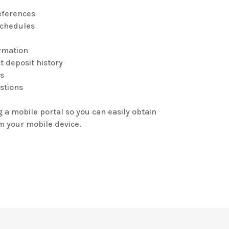
eferences
schedules
rmation
t deposit history
’s
ostions
g a mobile portal so you can easily obtain
om your mobile device.