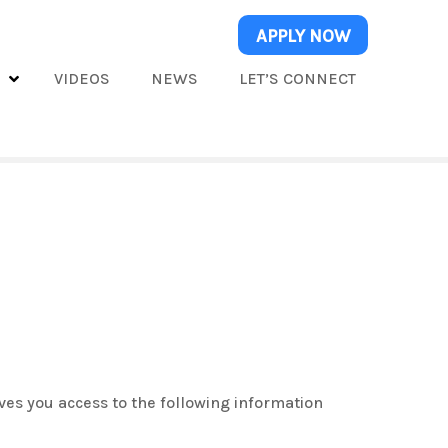
APPLY NOW
S
VIDEOS
NEWS
LET’S CONNECT
ves you access to the following information