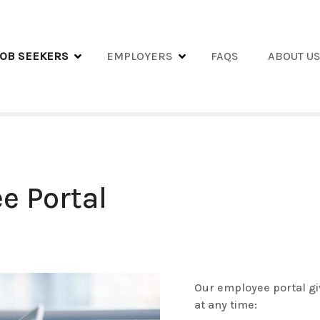
JOB SEEKERS
EMPLOYERS
FAQS
ABOUT U
e Portal
Our employee portal gi
at any time: