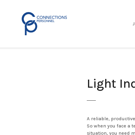
S
k
i
p
t
o
c
o
n
t
e
Light In
n
t
A reliable, productiv
So when you face a t
situation, you need 