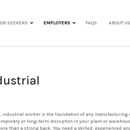
JOB SEEKERS
EMPLOYERS
FAQS
ABOUT U
dustrial
e, industrial worker is the foundation of any manufacturing 
emporary or long-term disruption in your plant or warehous
more than a strong back. You need a skilled, experienced a