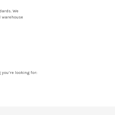
dards. We
nd warehouse
 you’re looking for: