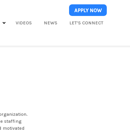
APPLY NOW
S
VIDEOS
NEWS
LET’S CONNECT
organization.
e staffing
nd motivated