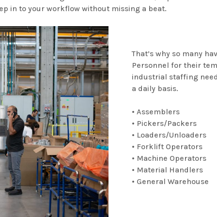
ep in to your workflow without missing a beat.
That’s why so many hav
Personnel for their te
industrial staffing need
a daily basis.
• Assemblers
• Pickers/Packers
• Loaders/Unloaders
• Forklift Operators
• Machine Operators
• Material Handlers
• General Warehouse