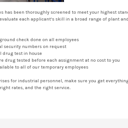
s has been thoroughly screened to meet your highest stan
evaluate each applicant’s skill in a broad range of plant a
kground check done on all employees
cial security numbers on request
el drug test in house
s are drug tested before each assignment at no cost to you
ailable to all of our temporary employees
ises for industrial personnel, make sure you get everything
right rates, and the right service.