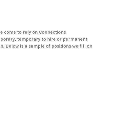
e come to rely on Connections
mporary, temporary to hire or permanent
s. Below is a sample of positions we fill on