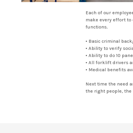
Each of our employee
make every effort to 
functions.
• Basic criminal bac
• Ability to verify so
• Ability to do 10 pan
• All forklift driver
• Medical benefits av
Next time the need ar
the right people, the 