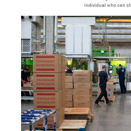
individual who can st