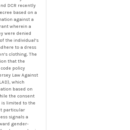
and DCR recently
decree based on a
nation against a
rant wherein a
ey were denied
of the individual’s
adhere to a dress
n’s clothing. The
ion that the
 code policy
ersey Law Against
LAD), which
nation based on
hile the consent
 is limited to the
t particular
less signals a
toward gender-