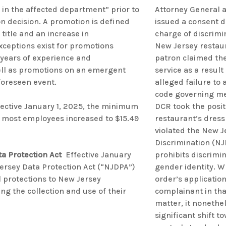
in the affected department” prior to
Attorney General 
 decision. A promotion is defined
issued a consent 
 title and an increase in
charge of discrimi
ceptions exist for promotions
New Jersey restau
years of experience and
patron claimed th
ll as promotions on an emergent
service as a result 
nforeseen event.
alleged failure to 
code governing me
ective January 1, 2025, the minimum
DCR took the posit
 most employees increased to $15.49
restaurant’s dress
violated the New J
Discrimination (NJ
a Protection Act
Effective January
prohibits discrimi
Jersey Data Protection Act (“NJDPA”)
gender identity. W
l protections to New Jersey
order’s application
g the collection and use of their
complainant in tha
matter, it nonethe
significant shift 