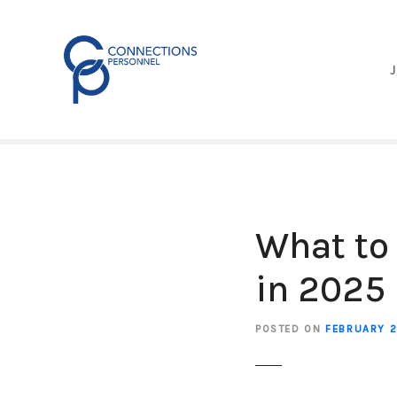
S
k
i
p
t
o
c
o
n
t
e
What to
n
t
in 2025
POSTED ON
FEBRUARY 2