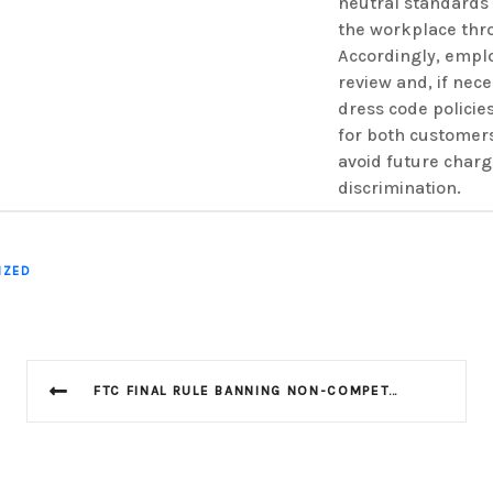
neutral standards 
the workplace thr
Accordingly, empl
review and, if nece
dress code policie
for both customer
avoid future charg
discrimination.
IZED
FTC FINAL RULE BANNING NON-COMPETES PUT ON HOLD BY TEXAS FEDERAL DISTRICT COURT