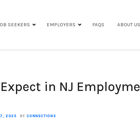
JOB SEEKERS
EMPLOYERS
FAQS
ABOUT U
 Expect in NJ Employm
7, 2025
BY
CONNECTIONS