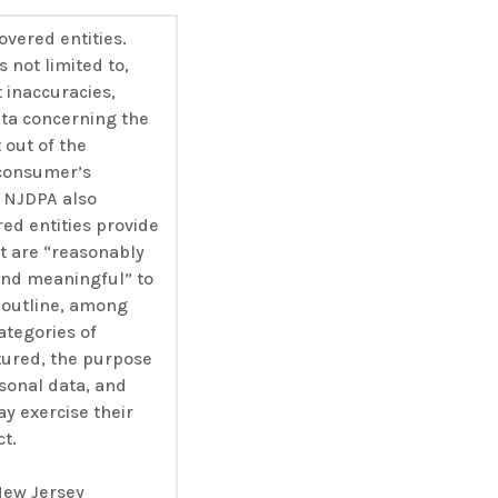
overed entities.
s not limited to,
t inaccuracies,
ata concerning the
out of the
 consumer’s
e NJDPA also
red entities provide
at are “reasonably
 and meaningful” to
outline, among
ategories of
tured, the purpose
sonal data, and
 exercise their
ct.
ew Jersey