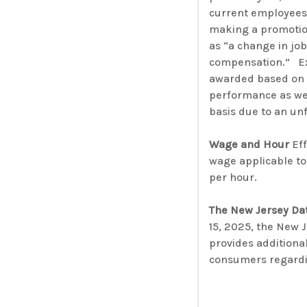
current employees 
making a promotion
as “a change in job
compensation.” Ex
awarded based on 
performance as we
basis due to an u
Wage and Hour
Eff
wage applicable to
per hour.
The New Jersey Dat
15, 2025, the New 
provides additiona
consumers regardin