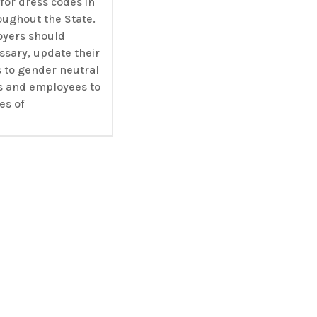
for dress codes in
oughout the State.
oyers should
ssary, update their
s to gender neutral
s and employees to
es of