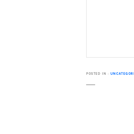
POSTED IN
UNCATEGOR
P
o
s