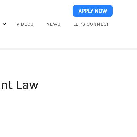
APPLY NOW
S
VIDEOS
NEWS
LET’S CONNECT
ent Law