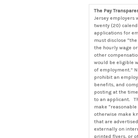
The Pay Transpare
Jersey employers w
twenty (20) calend
applications for e
must disclose “the 
the hourly wage or 
other compensatio
would be eligible 
of employment.” No
prohibit an employ
benefits, and comp
posting at the tim
to an applicant. T
make “reasonable e
otherwise make kn
that are advertised
externally on inte
printed flyers, or 