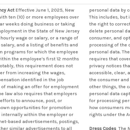
ncy Act
Effective June 1, 2025, New
personal data by c
ith ten (10) or more employees over
This includes, but i
ar weeks doing business or taking
the right to correc
mployment in the State of New Jersey
delete personal d
hourly wage or salary, or a range of
consumer, and opt 
salary, and a listing of benefits and
processing of the
n programs for which the employee
personal data. Th
within the employee’s first 12 months
requires that cove
tably, this requirement does not
privacy notices th
er from increasing the wages,
accessible, clear,
ensation identified in the job
the consumer and 
e of making an offer for employment
other things, the c
he law also requires that employers
personal data cap
fforts to announce, post, or
for processing per
own opportunities for promotion
how consumers may
 internally within the employer or
rights under the A
rnet-based advertisements, postings,
other similar advertisements to all
Dress Codes
The N