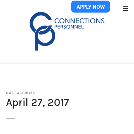
S
APPLY NOW
k
i
p
t
o
c
o
n
t
e
n
t
DATE ARCHIVES:
April 27, 2017