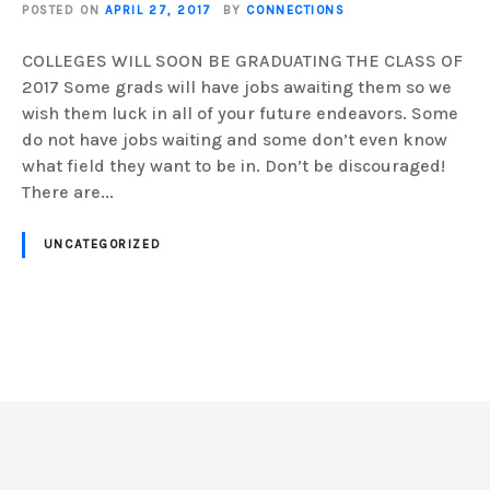
POSTED ON
APRIL 27, 2017
BY
CONNECTIONS
COLLEGES WILL SOON BE GRADUATING THE CLASS OF
2017 Some grads will have jobs awaiting them so we
wish them luck in all of your future endeavors. Some
do not have jobs waiting and some don’t even know
what field they want to be in. Don’t be discouraged!
There are...
UNCATEGORIZED