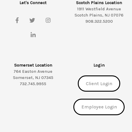
Let's Connect
Scotch Plains Location
1911 Westfield Avenue
Scotch Plains, NJ 07076
908.322.5200
Somerset Location
Login
764 Easton Avenue
Somerset, NJ 07345
Client Login
732.745.9955
Employee Login